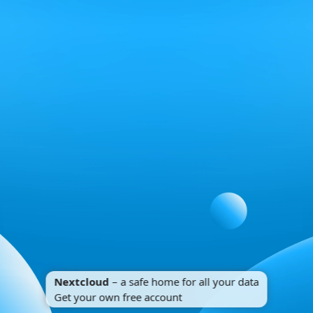
Nextcloud
– a safe home for all your data
Get your own free account