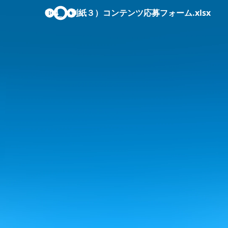
004_（別紙３）コンテンツ応募フォーム.xlsx